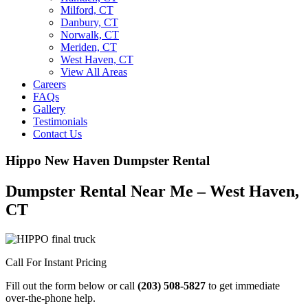
Milford, CT
Danbury, CT
Norwalk, CT
Meriden, CT
West Haven, CT
View All Areas
Careers
FAQs
Gallery
Testimonials
Contact Us
Hippo New Haven Dumpster Rental
Dumpster Rental Near Me – West Haven,
CT
Call For Instant Pricing
Fill out the form below or call
(203) 508-5827
to get immediate
over-the-phone help.