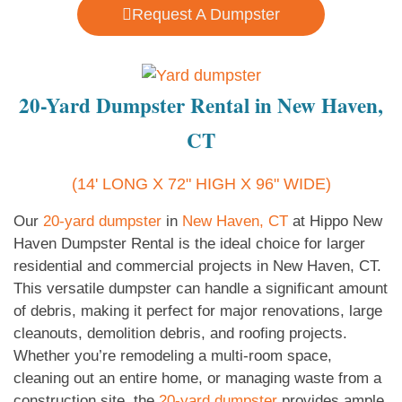
Request A Dumpster
20-Yard Dumpster Rental in New Haven,
CT
(14' LONG X 72" HIGH X 96" WIDE)
Our
20-yard dumpster
in
New Haven, CT
at Hippo New
Haven Dumpster Rental is the ideal choice for larger
residential and commercial projects in New Haven, CT.
This versatile dumpster can handle a significant amount
of debris, making it perfect for major renovations, large
cleanouts, demolition debris, and roofing projects.
Whether you’re remodeling a multi-room space,
cleaning out an entire home, or managing waste from a
construction site, the
20-yard dumpster
provides ample