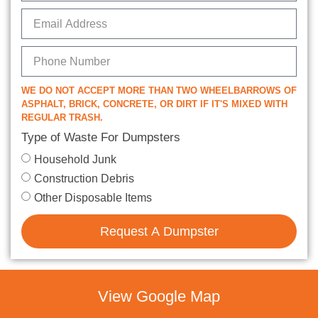
WE DO NOT ACCEPT MORE THAN TWO WHEELBARROWS OF
ASPHALT, BRICK, CONCRETE, OR DIRT IF IT'S MIXED WITH
REGULAR TRASH.
Type of Waste For Dumpsters
Household Junk
Construction Debris
Other Disposable Items
Request A Dumpster
View Google Map