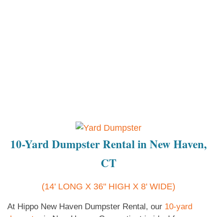
10-Yard Dumpster Rental in New Haven,
CT
(14' LONG X 36" HIGH X 8' WIDE)
At Hippo New Haven Dumpster Rental, our
10-yard