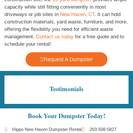
capacity while still fitting conveniently in most
driveways or job sites in
New Haven, CT
. It can hold
construction materials, yard waste, furniture, and more,
offering the flexibility you need for efficient waste
management.
Contact us today
for a free quote and to
schedule your rental!
Request A Dumpster
Testimonials
Book Your Dumpster Today!
Hippo New Haven Dumpster Rental
203-508-5827