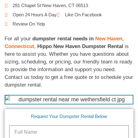
281 Chapel St New Haven, CT 06513
Open 24 Hours A Day
Like On Facebook
Review On Yelp
For all your
dumpster rental needs in
New Haven,
Connecticut
,
Hippo New Haven Dumpster Rental
is
here to assist you. Whether you have questions about
sizing, scheduling, or pricing, our friendly team is ready
to provide the information and support you need.
Contact us today to get a free quote or to schedule your
dumpster rental.
Request Your Dumpster Rental Below