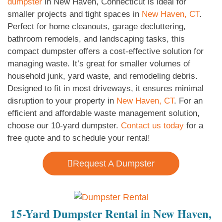
dumpster
in New Haven, Connecticut is ideal for
smaller projects and tight spaces in
New Haven, CT
.
Perfect for home cleanouts, garage decluttering,
bathroom remodels, and landscaping tasks, this
compact dumpster offers a cost-effective solution for
managing waste. It’s great for smaller volumes of
household junk, yard waste, and remodeling debris.
Designed to fit in most driveways, it ensures minimal
disruption to your property in
New Haven, CT
. For an
efficient and affordable waste management solution,
choose our 10-yard dumpster.
Contact us today
for a
free quote and to schedule your rental!
Request A Dumpster
15-Yard Dumpster Rental in New Haven,