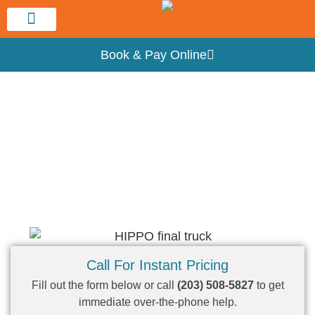
Service Area
Book & Pay Online
Hippo New Haven Dumpster Rental
Dumpster Rental Near Me – New Haven,
CT
Call For Instant Pricing
Fill out the form below or call
(203) 508-5827
to get
immediate over-the-phone help.