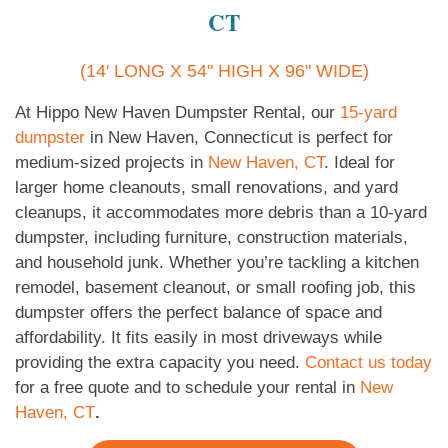
CT
(14' LONG X 54" HIGH X 96" WIDE)
At Hippo New Haven Dumpster Rental, our
15-yard
dumpster
in New Haven, Connecticut is perfect for
medium-sized projects in
New Haven, CT
. Ideal for
larger home cleanouts, small renovations, and yard
cleanups, it accommodates more debris than a 10-yard
dumpster, including furniture, construction materials,
and household junk. Whether you’re tackling a kitchen
remodel, basement cleanout, or small roofing job, this
dumpster offers the perfect balance of space and
affordability. It fits easily in most driveways while
providing the extra capacity you need.
Contact us today
for a free quote and to schedule your rental in
New
Haven, CT
.