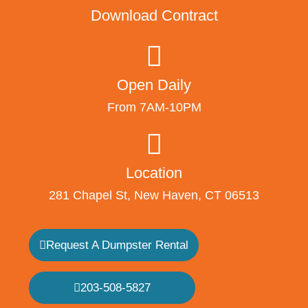
Download Contract
Open Daily
From 7AM-10PM
Location
281 Chapel St, New Haven, CT 06513
Request A Dumpster Rental
203-508-5827