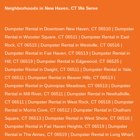
Neighborhoods in New Haven, CT We Serve
Dumpster Rental in Downtown New Haven, CT 06510 | Dumpster
Rental in Wooster Square, CT 06511 | Dumpster Rental in East
Rock, CT 06515 | Dumpster Rental in Westville, CT 06516 |
Dumpster Rental in Fair Haven, CT 06513 | Dumpster Rental in
Hill, CT 06519 | Dumpster Rental in Edgewood, CT 06525 |
Dumpster Rental in Dwight, CT 06511 | Dumpster Rental in Yale,
CT 06511 | Dumpster Rental in Beaver Hills, CT 06513 |
Dumpster Rental in Quinnipiac Meadows, CT 06513 | Dumpster
Rental in Mill River, CT 06511 | Dumpster Rental in Newhallville,
CT 06511 | Dumpster Rental in West Rock, CT 06518 | Dumpster
Rental in Morris Cove, CT 06512 | Dumpster Rental in Chatham
Square, CT 06513 | Dumpster Rental in West Shore, CT 06516 |
Dumpster Rental in Fair Haven Heights, CT 06519 | Dumpster
Rental in The Annex, CT 06519 | Dumpster Rental in Long Wharf,