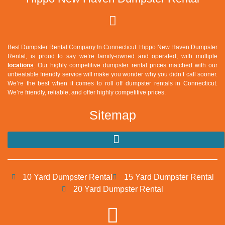
Best Dumpster Rental Company In Connecticut.
Hippo New Haven Dumpster
Rental
, is proud to say we’re family-owned and operated, with multiple
locations
. Our highly competitive dumpster rental prices matched with our
unbeatable friendly service will make you wonder why you didn’t call sooner.
We’re the best when it comes to roll off dumpster rentals in Connecticut.
We’re friendly, reliable, and offer highly competitive prices.
Sitemap
10 Yard Dumpster Rental
15 Yard Dumpster Rental
20 Yard Dumpster Rental