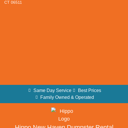
CT 06511
Same Day Service
Best Prices
Family Owned & Operated
Hippo New Haven Dumpster Rental