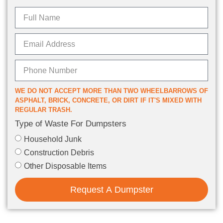
WE DO NOT ACCEPT MORE THAN TWO WHEELBARROWS OF
ASPHALT, BRICK, CONCRETE, OR DIRT IF IT'S MIXED WITH
REGULAR TRASH.
Type of Waste For Dumpsters
Household Junk
Construction Debris
Other Disposable Items
Request A Dumpster