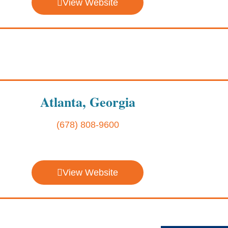
View Website
Atlanta, Georgia
(678) 808-9600
View Website