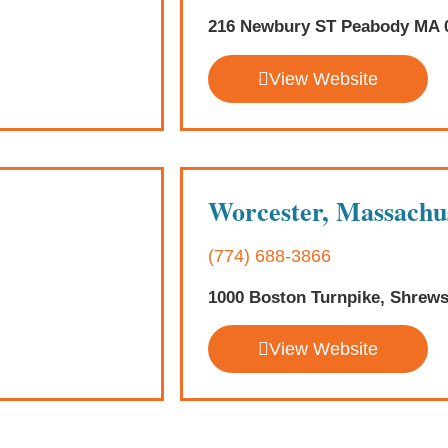
216 Newbury ST Peabody MA 
View Website
Worcester, Massachu
(774) 688-3866
1000 Boston Turnpike, Shrew
View Website