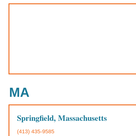
MA
Springfield, Massachusetts
(413) 435-9585