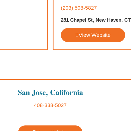
(203) 508-5827
281 Chapel St, New Haven, CT
View Website
San Jose, California
408-338-5027