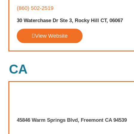
(860) 502-2519
30 Waterchase Dr Ste 3, Rocky Hill CT, 06067
View Website
CA
45846 Warm Springs Blvd, Freemont CA 94539