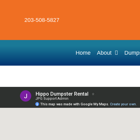
203-508-5827
Home
About
Dumps