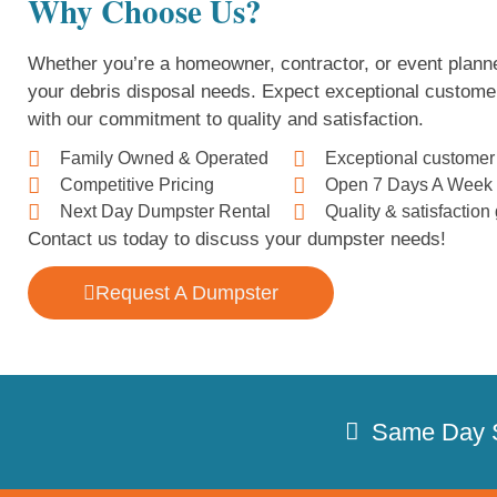
Why Choose Us?
Whether you’re a homeowner, contractor, or event planne
your debris disposal needs. Expect exceptional custome
with our commitment to quality and satisfaction.
Family Owned & Operated
Exceptional customer
Competitive Pricing
Open 7 Days A Week
Next Day Dumpster Rental
Quality & satisfactio
Contact us today to discuss your dumpster needs!
Request A Dumpster
Same Day 