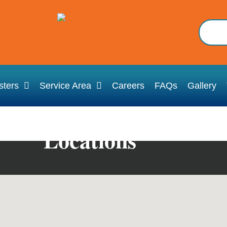
ters
Service Area
Careers
FAQs
Gallery
Locations