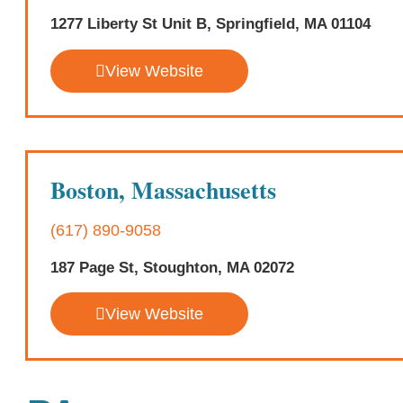
1277 Liberty St Unit B, Springfield, MA 01104
View Website
Boston, Massachusetts
(617) 890-9058
187 Page St, Stoughton, MA 02072
View Website