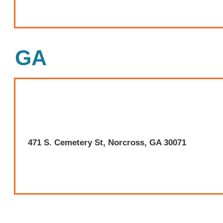
GA
471 S. Cemetery St, Norcross, GA 30071