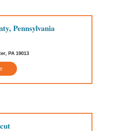
ty, Pennsylvania
ter, PA 19013
e
cut