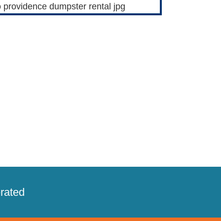
rated