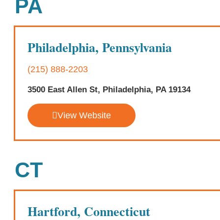
PA
Philadelphia, Pennsylvania
(215) 888-2203
3500 East Allen St, Philadelphia, PA 19134
View Website
CT
Hartford, Connecticut