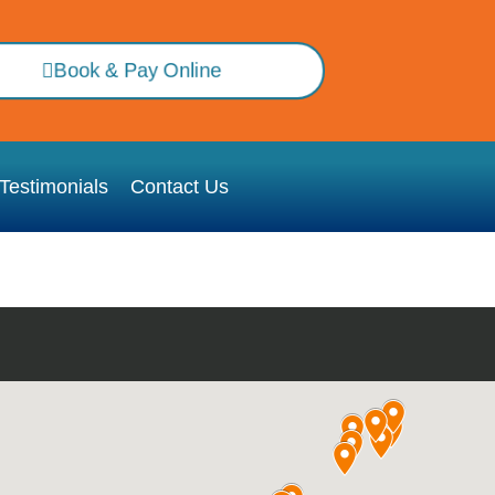
Book & Pay Online
Testimonials
Contact Us