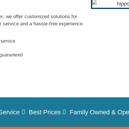
r, we offer customized solutions for
r service and a hassle-free experience
 service
n guaranteed
Service
Best Prices
Family Owned & Ope