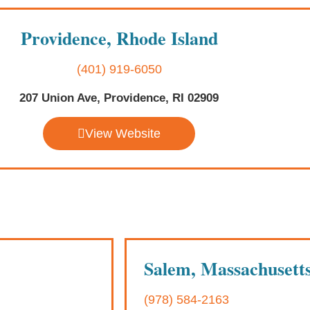
Providence, Rhode Island
(401) 919-6050
207 Union Ave, Providence, RI 02909
View Website
Salem, Massachusett
(978) 584-2163