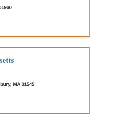
01960
setts
sbury, MA 01545