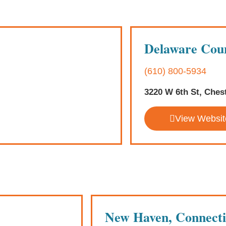
Delaware Coun
(610) 800-5934
3220 W 6th St, Ches
View Websit
New Haven, Connecti