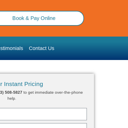
Book & Pay Online
stimonials
Contact Us
r Instant Pricing
03) 508-5827
to get immediate over-the-phone
help.