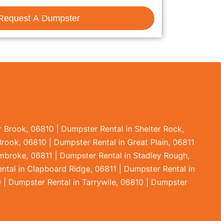
Request A Dumpster
 Brook, 06810 | Dumpster Rental in Shelter Rock,
Brook, 06810 | Dumpster Rental in Great Plain, 06811
embroke, 06811 | Dumpster Rental in Stadley Rough,
ntal in Clapboard Ridge, 06811 | Dumpster Rental in
 | Dumpster Rental in Tarrywile, 06810 | Dumpster