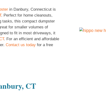
pster
in Danbury, Connecticut is
T
. Perfect for home cleanouts,
g tasks, this compact dumpster
great for smaller volumes of
ned to fit in most driveways, it
 CT
. For an efficient and affordable
er.
Contact us today
for a free
Danbury, CT