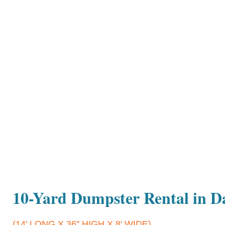
10-Yard Dumpster Rental in 
(14' LONG X 36" HIGH X 8' WIDE)