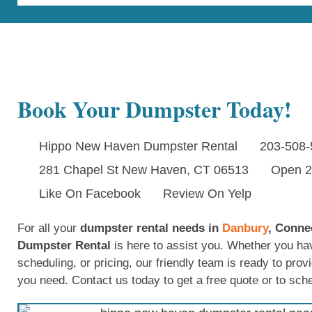
Book Your Dumpster Today!
Hippo New Haven Dumpster Rental
203-508-
281 Chapel St New Haven, CT 06513
Open 2
Like On Facebook
Review On Yelp
For all your
dumpster rental needs in
Danbury
, Conne
Dumpster Rental
is here to assist you. Whether you ha
scheduling, or pricing, our friendly team is ready to prov
you need. Contact us today to get a free quote or to sch