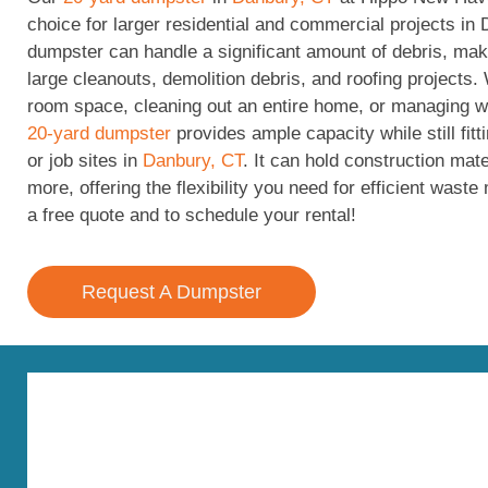
choice for larger residential and commercial projects in 
dumpster can handle a significant amount of debris, maki
large cleanouts, demolition debris, and roofing projects.
room space, cleaning out an entire home, or managing wa
20-yard dumpster
provides ample capacity while still fit
or job sites in
Danbury, CT
. It can hold construction mate
more, offering the flexibility you need for efficient was
a free quote and to schedule your rental!
Request A Dumpster