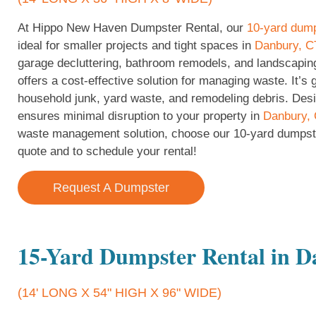
At Hippo New Haven Dumpster Rental, our
10-yard dum
ideal for smaller projects and tight spaces in
Danbury, C
garage decluttering, bathroom remodels, and landscapin
offers a cost-effective solution for managing waste. It’s 
household junk, yard waste, and remodeling debris. Desig
ensures minimal disruption to your property in
Danbury,
waste management solution, choose our 10-yard dumpst
quote and to schedule your rental!
Request A Dumpster
15-Yard Dumpster Rental in 
(14' LONG X 54" HIGH X 96" WIDE)