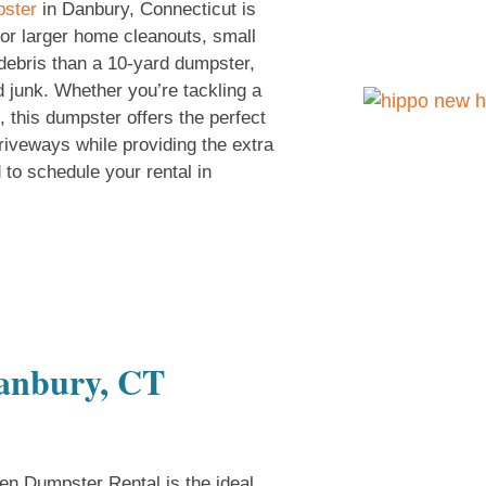
pster
in Danbury, Connecticut is
 for larger home cleanouts, small
ebris than a 10-yard dumpster,
d junk. Whether you’re tackling a
, this dumpster offers the perfect
 driveways while providing the extra
 to schedule your rental in
Danbury, CT
n Dumpster Rental is the ideal