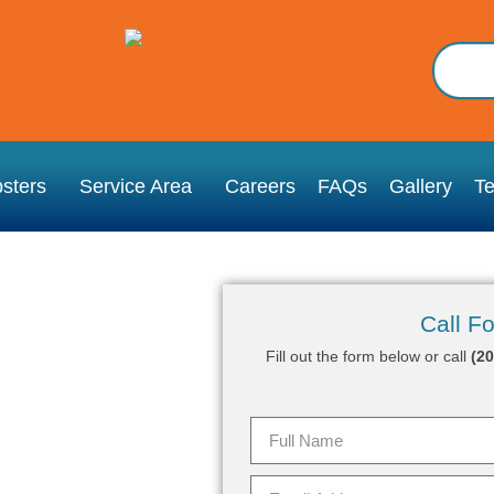
sters
Service Area
Careers
FAQs
Gallery
Te
Call Fo
Fill out the form below or call
(2
ry, CT