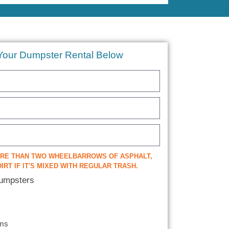
Your Dumpster Rental Below
ORE THAN TWO WHEELBARROWS OF ASPHALT,
IRT IF IT'S MIXED WITH REGULAR TRASH.
Dumpsters
ems