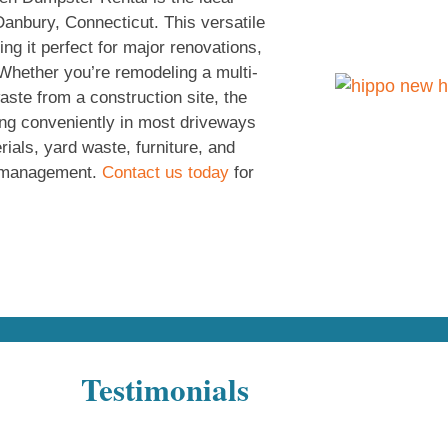
Danbury, Connecticut. This versatile
ng it perfect for major renovations,
 Whether you’re remodeling a multi-
ste from a construction site, the
ting conveniently in most driveways
rials, yard waste, furniture, and
te management.
Contact us today
for
Testimonials