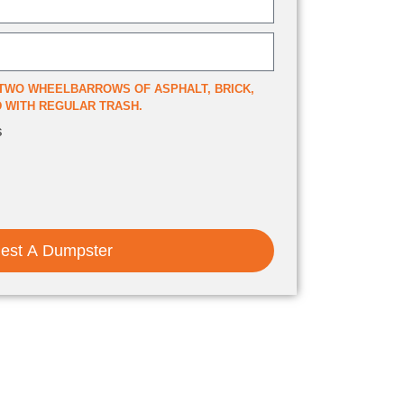
TWO WHEELBARROWS OF ASPHALT, BRICK,
ED WITH REGULAR TRASH.
s
est A Dumpster