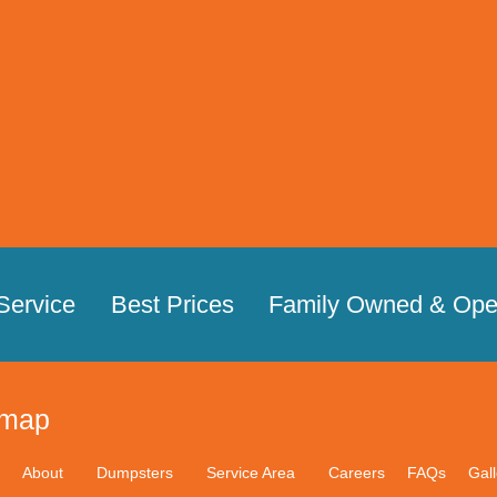
Service
Best Prices
Family Owned & Ope
emap
About
Dumpsters
Service Area
Careers
FAQs
Gall