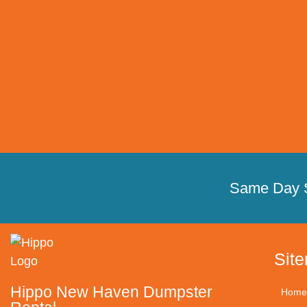
Same Day 
Sit
Hippo New Haven Dumpster
Home