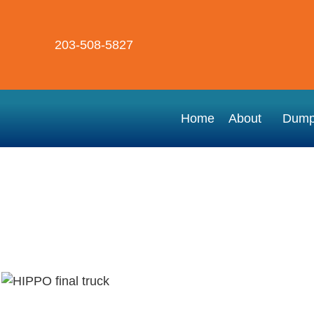
203-508-5827
Home
About
Dump
Hippo New Haven Dumpster Rental
Dumpster Rental Near Me – Danbu