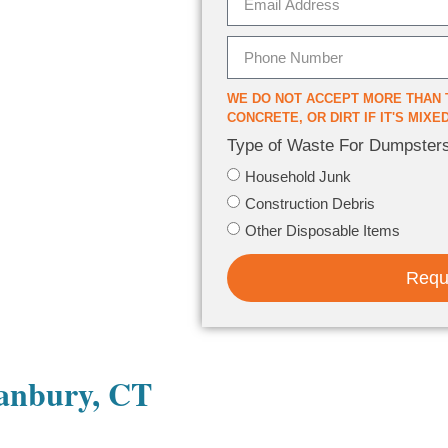
WE DO NOT ACCEPT MORE THAN 
CONCRETE, OR DIRT IF IT'S MIX
Type of Waste For Dumpster
Household Junk
Construction Debris
Other Disposable Items
Requ
Danbury, CT