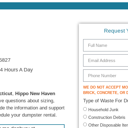
Request 
5827
4 Hours A Day
WE DO NOT ACCEPT M
BRICK, CONCRETE, OR D
cticut
,
Hippo New Haven
Type of Waste For 
ve questions about sizing,
ide the information and support
Household Junk
edule your dumpster rental.
Construction Debris
Other Disposable It