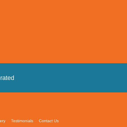
rated
ery
Testimonials
Contact Us