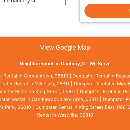
View Google Map
Neighborhoods in Danbury, CT We Serve
r Rental in Germantown, 06810 | Dumpster Rental in Beaver
ter Rental in Mill Plain, 06811 | Dumpster Rental in Miry 
pster Rental in King Street, 06811 | Dumpster Rental in P
ster Rental in Candlewood Lake Area, 06811 | Dumpster Re
 Park, 06810 | Dumpster Rental in King Street East, 06810
Rental in Westville, 06810