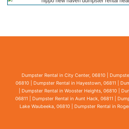
Dumpster Rental in City Center, 06810 | Dumpste
06810 | Dumpster Rental in Hayestown, 06811 | Dumps
| Dumpster Rental in Wooster Heights, 06810 | Dum
06811 | Dumpster Rental in Aunt Hack, 06811 | Dump
Lake Waubeeka, 06810 | Dumpster Rental in Rogers