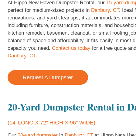
At Hippo New Haven Dumpster Rental, our
15-yard dum
perfect for medium-sized projects in
Danbury, CT
. Ideal
renovations, and yard cleanups, it accommodates more d
including furniture, construction materials, and househol
kitchen remodel, basement cleanout, or small roofing job
balance of space and affordability. It fits easily in most
capacity you need.
Contact us today
for a free quote and
Danbury, CT
.
Request A Dumpster
20-Yard Dumpster Rental in 
(14' LONG X 72" HIGH X 96" WIDE)
Our
20-yard dumpster
in
Danbury, CT
at Hippo New Have