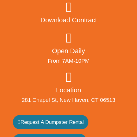
Download Contract
Open Daily
From 7AM-10PM
Location
281 Chapel St, New Haven, CT 06513
Request A Dumpster Rental