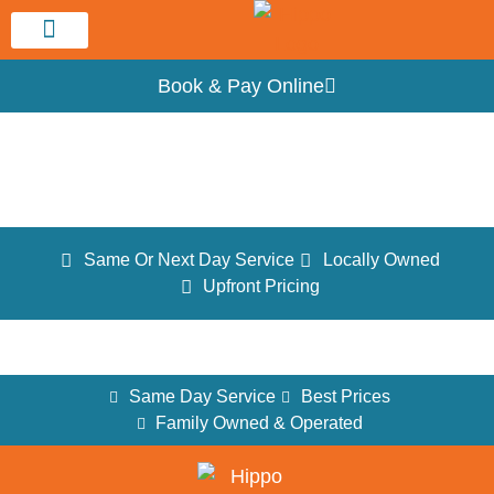
Service Area
Book & Pay Online
Testimonials
Same Or Next Day Service
Locally Owned
Upfront Pricing
Same Day Service
Best Prices
Family Owned & Operated