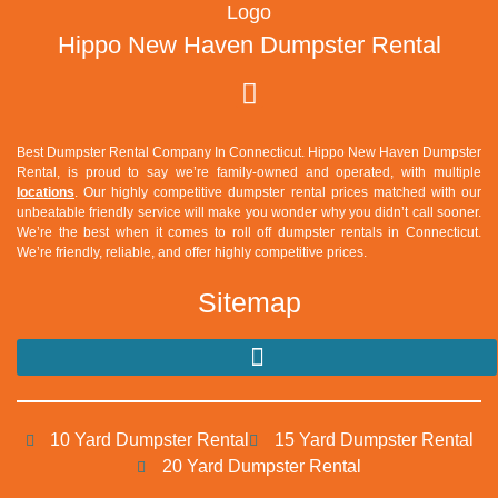
Hippo New Haven Dumpster Rental
Best Dumpster Rental Company In Connecticut.
Hippo New Haven Dumpster
Rental
, is proud to say we’re family-owned and operated, with multiple
locations
. Our highly competitive dumpster rental prices matched with our
unbeatable friendly service will make you wonder why you didn’t call sooner.
We’re the best when it comes to roll off dumpster rentals in Connecticut.
We’re friendly, reliable, and offer highly competitive prices.
Sitemap
10 Yard Dumpster Rental
15 Yard Dumpster Rental
20 Yard Dumpster Rental