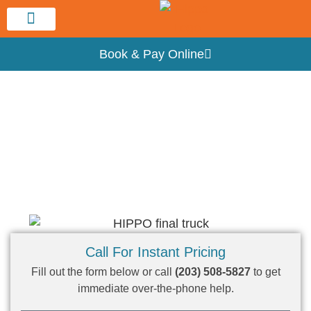
Service Area
Book & Pay Online
Hippo New Haven Dumpster Rental
Dumpster Rental Near Me – Hamden, CT
Call For Instant Pricing
Fill out the form below or call
(203) 508-5827
to get
immediate over-the-phone help.