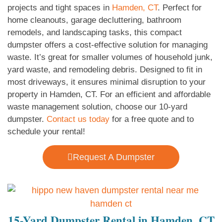
projects and tight spaces in
Hamden, CT
. Perfect for
home cleanouts, garage decluttering, bathroom
remodels, and landscaping tasks, this compact
dumpster offers a cost-effective solution for managing
waste. It’s great for smaller volumes of household junk,
yard waste, and remodeling debris. Designed to fit in
most driveways, it ensures minimal disruption to your
property in Hamden, CT. For an efficient and affordable
waste management solution, choose our 10-yard
dumpster.
Contact us today
for a free quote and to
schedule your rental!
Request A Dumpster
15-Yard Dumpster Rental in Hamden, CT