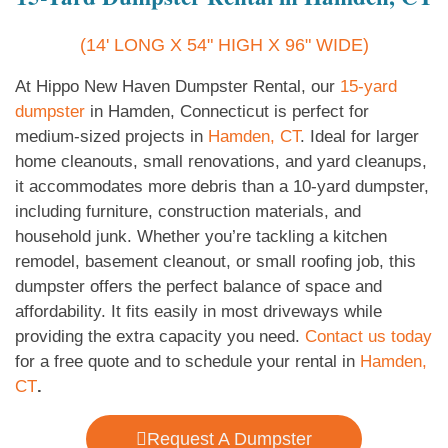
(14' LONG X 54" HIGH X 96" WIDE)
At Hippo New Haven Dumpster Rental, our
15-yard
dumpster
in Hamden, Connecticut is perfect for
medium-sized projects in
Hamden, CT
. Ideal for larger
home cleanouts, small renovations, and yard cleanups,
it accommodates more debris than a 10-yard dumpster,
including furniture, construction materials, and
household junk. Whether you’re tackling a kitchen
remodel, basement cleanout, or small roofing job, this
dumpster offers the perfect balance of space and
affordability. It fits easily in most driveways while
providing the extra capacity you need.
Contact us today
for a free quote and to schedule your rental in
Hamden,
CT
.
Request A Dumpster