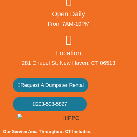
Open Daily
From 7AM-10PM
Location
281 Chapel St, New Haven, CT 06513
Request A Dumpster Rental
203-508-5827
Our Service Area Throughout CT Includes: