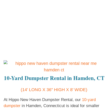
10-Yard Dumpster Rental in Hamden, CT
(14' LONG X 36" HIGH X 8' WIDE)
At Hippo New Haven Dumpster Rental, our
10-yard
dumpster
in Hamden, Connecticut is ideal for smaller