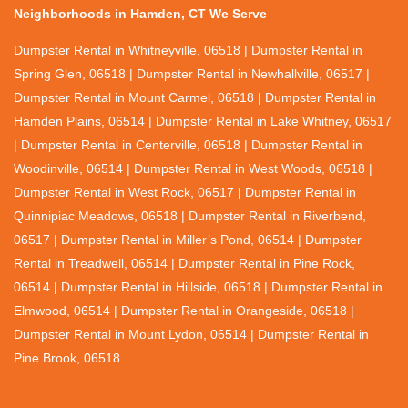
Neighborhoods in Hamden, CT We Serve
Dumpster Rental in Whitneyville, 06518 | Dumpster Rental in
Spring Glen, 06518 | Dumpster Rental in Newhallville, 06517 |
Dumpster Rental in Mount Carmel, 06518 | Dumpster Rental in
Hamden Plains, 06514 | Dumpster Rental in Lake Whitney, 06517
| Dumpster Rental in Centerville, 06518 | Dumpster Rental in
Woodinville, 06514 | Dumpster Rental in West Woods, 06518 |
Dumpster Rental in West Rock, 06517 | Dumpster Rental in
Quinnipiac Meadows, 06518 | Dumpster Rental in Riverbend,
06517 | Dumpster Rental in Miller’s Pond, 06514 | Dumpster
Rental in Treadwell, 06514 | Dumpster Rental in Pine Rock,
06514 | Dumpster Rental in Hillside, 06518 | Dumpster Rental in
Elmwood, 06514 | Dumpster Rental in Orangeside, 06518 |
Dumpster Rental in Mount Lydon, 06514 | Dumpster Rental in
Pine Brook, 06518