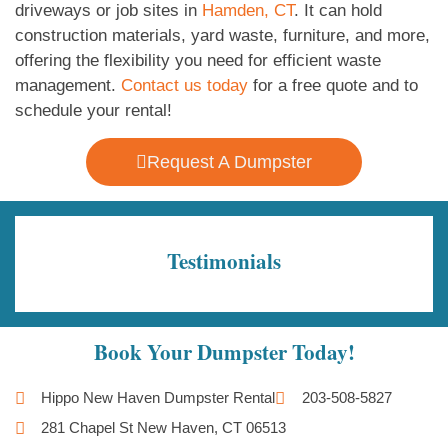
driveways or job sites in
Hamden, CT
. It can hold
construction materials, yard waste, furniture, and more,
offering the flexibility you need for efficient waste
management.
Contact us today
for a free quote and to
schedule your rental!
Request A Dumpster
Testimonials
Book Your Dumpster Today!
Hippo New Haven Dumpster Rental
203-508-5827
281 Chapel St New Haven, CT 06513