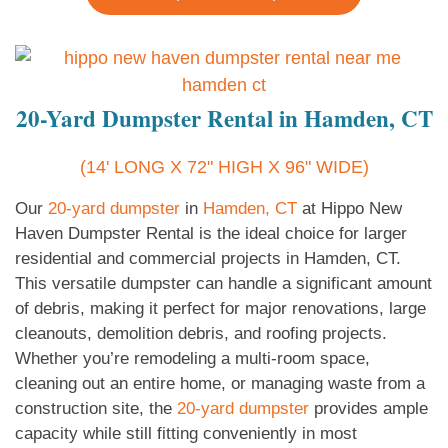
20-Yard Dumpster Rental in Hamden, CT
(14' LONG X 72" HIGH X 96" WIDE)
Our
20-yard dumpster
in
Hamden, CT
at Hippo New
Haven Dumpster Rental is the ideal choice for larger
residential and commercial projects in Hamden, CT.
This versatile dumpster can handle a significant amount
of debris, making it perfect for major renovations, large
cleanouts, demolition debris, and roofing projects.
Whether you’re remodeling a multi-room space,
cleaning out an entire home, or managing waste from a
construction site, the
20-yard dumpster
provides ample
capacity while still fitting conveniently in most