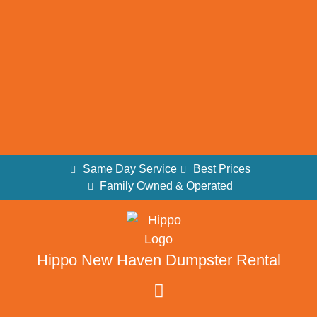
Same Day Service
Best Prices
Family Owned & Operated
Hippo New Haven Dumpster Rental