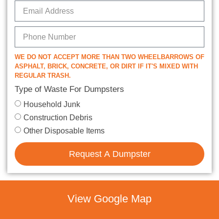
WE DO NOT ACCEPT MORE THAN TWO WHEELBARROWS OF
ASPHALT, BRICK, CONCRETE, OR DIRT IF IT'S MIXED WITH
REGULAR TRASH.
Type of Waste For Dumpsters
Household Junk
Construction Debris
Other Disposable Items
Request A Dumpster
View Google Map