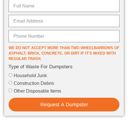
WE DO NOT ACCEPT MORE THAN TWO WHEELBARROWS OF
ASPHALT, BRICK, CONCRETE, OR DIRT IF IT'S MIXED WITH
REGULAR TRASH.
Type of Waste For Dumpsters
Household Junk
Construction Debris
Other Disposable Items
Request A Dumpster