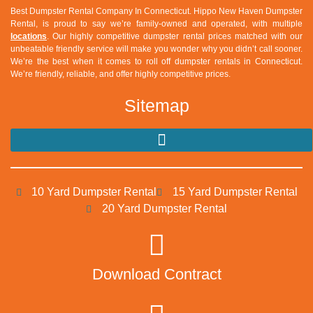
Best Dumpster Rental Company In Connecticut.
Hippo New Haven Dumpster
Rental
, is proud to say we’re family-owned and operated, with multiple
locations
. Our highly competitive dumpster rental prices matched with our
unbeatable friendly service will make you wonder why you didn’t call sooner.
We’re the best when it comes to roll off dumpster rentals in Connecticut.
We’re friendly, reliable, and offer highly competitive prices.
Sitemap
10 Yard Dumpster Rental
15 Yard Dumpster Rental
20 Yard Dumpster Rental
Download Contract