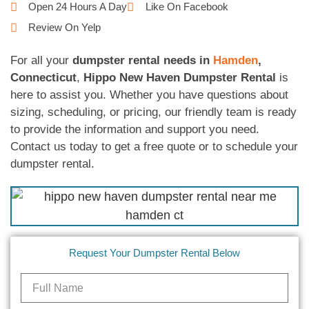
Open 24 Hours A Day
Like On Facebook
Review On Yelp
For all your
dumpster rental needs in
Hamden
,
Connecticut
,
Hippo New Haven Dumpster Rental
is
here to assist you. Whether you have questions about
sizing, scheduling, or pricing, our friendly team is ready
to provide the information and support you need.
Contact us today to get a free quote or to schedule your
dumpster rental.
Request Your Dumpster Rental Below