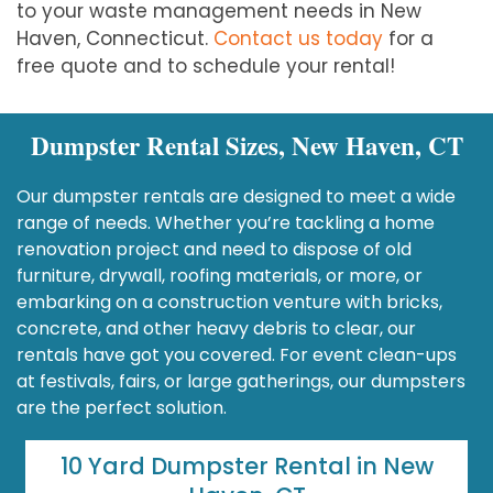
to your waste management needs in New
Haven, Connecticut.
Contact us today
for a
free quote and to schedule your rental!
Dumpster Rental Sizes, New Haven, CT
Our dumpster rentals are designed to meet a wide
range of needs. Whether you’re tackling a home
renovation project and need to dispose of old
furniture, drywall, roofing materials, or more, or
embarking on a construction venture with bricks,
concrete, and other heavy debris to clear, our
rentals have got you covered. For event clean-ups
at festivals, fairs, or large gatherings, our dumpsters
are the perfect solution.
10 Yard Dumpster Rental in New