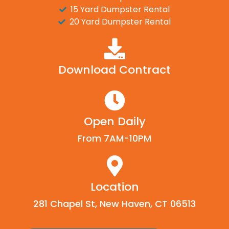
15 Yard Dumpster Rental
20 Yard Dumpster Rental
Download Contract
Open Daily
From 7AM-10PM
Location
281 Chapel St, New Haven, CT 06513