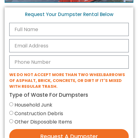
Request Your Dumpster Rental Below
WE DO NOT ACCEPT MORE THAN TWO WHEELBARROWS
OF ASPHALT, BRICK, CONCRETE, OR DIRT IF IT'S MIXED
WITH REGULAR TRASH.
Type of Waste For Dumpsters
Household Junk
Construction Debris
Other Disposable Items
Request A Dumpster