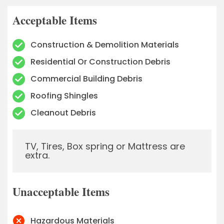
Acceptable Items
Construction & Demolition Materials
Residential Or Construction Debris
Commercial Building Debris
Roofing Shingles
Cleanout Debris
TV, Tires, Box spring or Mattress are
extra.
Unacceptable Items
Hazardous Materials