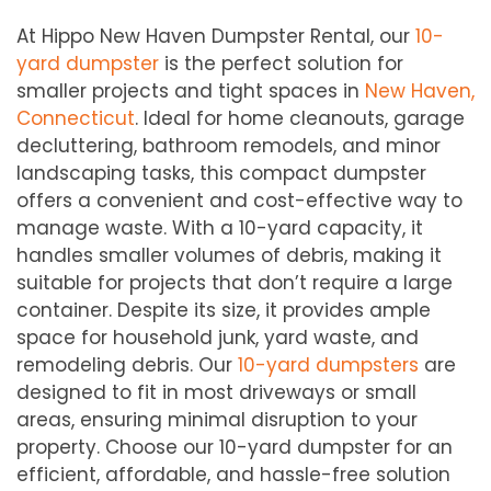
At Hippo New Haven Dumpster Rental, our
10-
yard dumpster
is the perfect solution for
smaller projects and tight spaces in
New Haven,
Connecticut
. Ideal for home cleanouts, garage
decluttering, bathroom remodels, and minor
landscaping tasks, this compact dumpster
offers a convenient and cost-effective way to
manage waste. With a 10-yard capacity, it
handles smaller volumes of debris, making it
suitable for projects that don’t require a large
container. Despite its size, it provides ample
space for household junk, yard waste, and
remodeling debris. Our
10-yard dumpsters
are
designed to fit in most driveways or small
areas, ensuring minimal disruption to your
property. Choose our 10-yard dumpster for an
efficient, affordable, and hassle-free solution