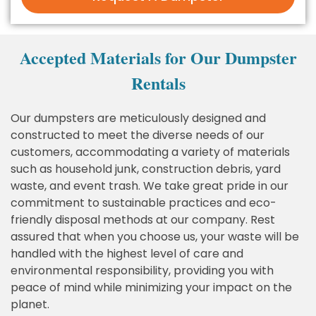
Accepted Materials for Our Dumpster
Rentals
Our dumpsters are meticulously designed and
constructed to meet the diverse needs of our
customers, accommodating a variety of materials
such as household junk, construction debris, yard
waste, and event trash. We take great pride in our
commitment to sustainable practices and eco-
friendly disposal methods at our company. Rest
assured that when you choose us, your waste will be
handled with the highest level of care and
environmental responsibility, providing you with
peace of mind while minimizing your impact on the
planet.