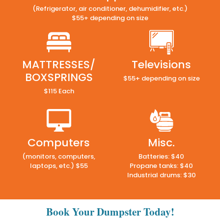
(Refrigerator, air conditioner, dehumidifier, etc.)
$55+ depending on size
MATTRESSES/
Televisions
BOXSPRINGS
$55+ depending on size
$115 Each
Computers
Misc.
(monitors, computers,
Batteries: $40
laptops, etc.) $55
Propane tanks: $40
Industrial drums: $30
Book Your Dumpster Today!