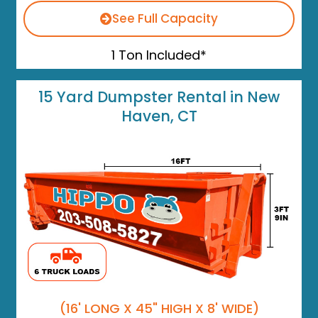
See Full Capacity
1 Ton Included*
15 Yard Dumpster Rental in New
Haven, CT
(16' LONG X 45" HIGH X 8' WIDE)