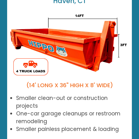
Haven, CT
(14' LONG X 36" HIGH X 8' WIDE)
Smaller clean-out or construction
projects
One-car garage cleanups or restroom
remodeling
Smaller painless placement & loading