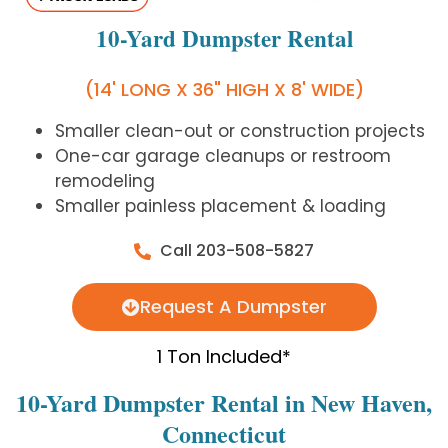
10-Yard Dumpster Rental
(14' LONG X 36" HIGH X 8' WIDE)
Smaller clean-out or construction projects
One-car garage cleanups or restroom
remodeling
Smaller painless placement & loading
Call 203-508-5827
Request A Dumpster
1 Ton Included*
10-Yard Dumpster Rental in New Haven,
Connecticut