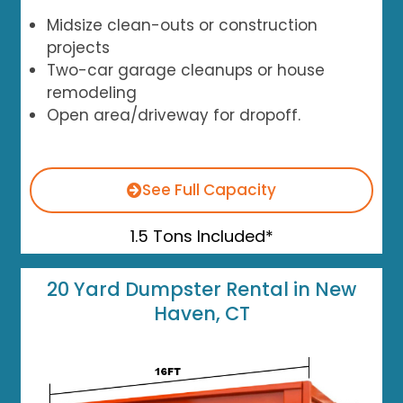
Midsize clean-outs or construction
projects
Two-car garage cleanups or house
remodeling
Open area/driveway for dropoff.
See Full Capacity
1.5 Tons Included*
20 Yard Dumpster Rental in New
Haven, CT