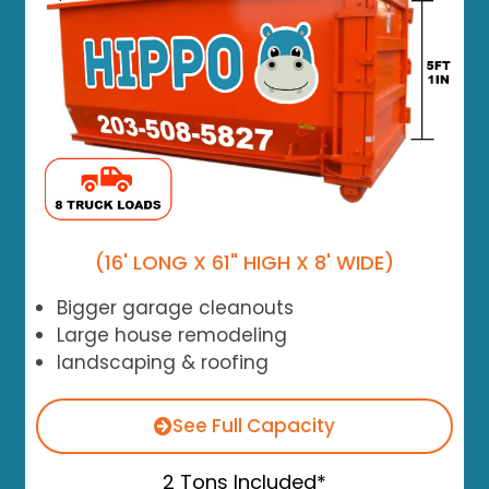
(16' LONG X 61" HIGH X 8' WIDE)
Bigger garage cleanouts
Large house remodeling
landscaping & roofing
See Full Capacity
2 Tons Included*