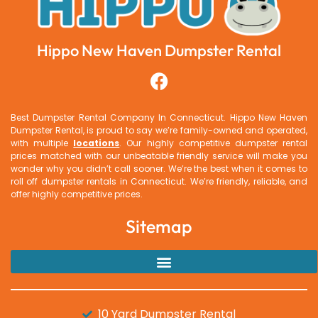
Hippo New Haven Dumpster Rental
Best Dumpster Rental Company In Connecticut.
Hippo New Haven
Dumpster Rental
, is proud to say we’re family-owned and operated,
with multiple
locations
. Our highly competitive dumpster rental
prices matched with our unbeatable friendly service will make you
wonder why you didn’t call sooner. We’re the best when it comes to
roll off dumpster rentals in Connecticut. We’re friendly, reliable, and
offer highly competitive prices.
Sitemap
10 Yard Dumpster Rental