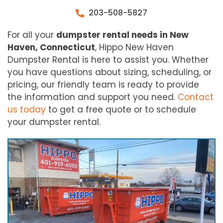
203-508-5827
For all your
dumpster rental needs in New
Haven, Connecticut
, Hippo New Haven
Dumpster Rental is here to assist you. Whether
you have questions about sizing, scheduling, or
pricing, our friendly team is ready to provide
the information and support you need.
Contact
us today
to get a free quote or to schedule
your dumpster rental.