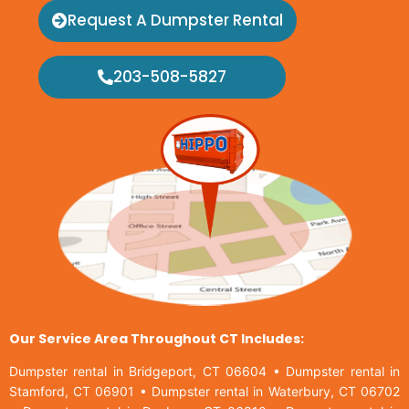
Request A Dumpster Rental
203-508-5827
Our Service Area Throughout CT Includes:
Dumpster rental in Bridgeport, CT 06604
•
Dumpster rental in
Stamford, CT 06901
•
Dumpster rental in Waterbury, CT 06702