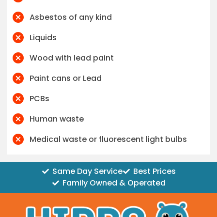
Asbestos of any kind
Liquids
Wood with lead paint
Paint cans or Lead
PCBs
Human waste
Medical waste or fluorescent light bulbs
Same Day Service
Best Prices
Family Owned & Operated