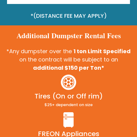
*(DISTANCE FEE MAY APPLY)
Additional Dumpster Rental Fees
*Any dumpster over the
1 ton Limit Specified
on the contract will be subject to an
additional $150 per Ton*
Tires (On or Off rim)
$25+ dependent on size
FREON Appliances